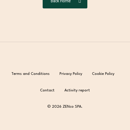
Back Home
Terms and Conditions
Privacy Policy
Cookie Policy
Contact
Activity report
© 2026 ZENco SPA.